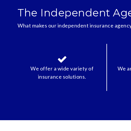
The Independent Ag
What makes our independent insurance agency
We offer a wide variety of
We ar
insurance solutions.