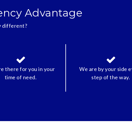
ency Advantage
 different?
e there for you in your
We are by your side 
time of need.
step of the way.