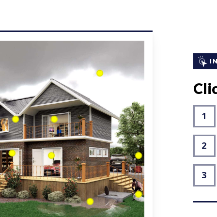
I
Clic