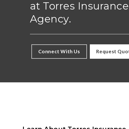
at Torres Insurance
Agency.
Connect With Us
Request Quo