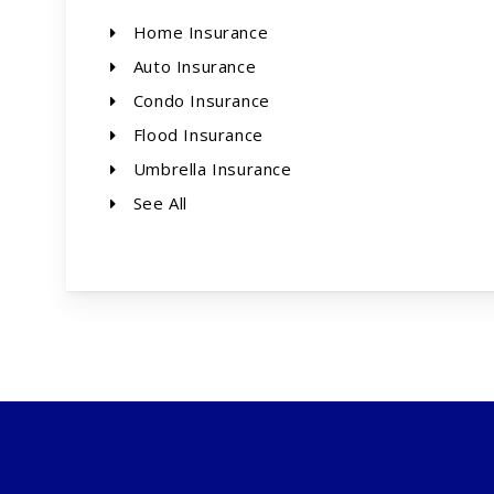
Home Insurance
Auto Insurance
Condo Insurance
Flood Insurance
Umbrella Insurance
See All