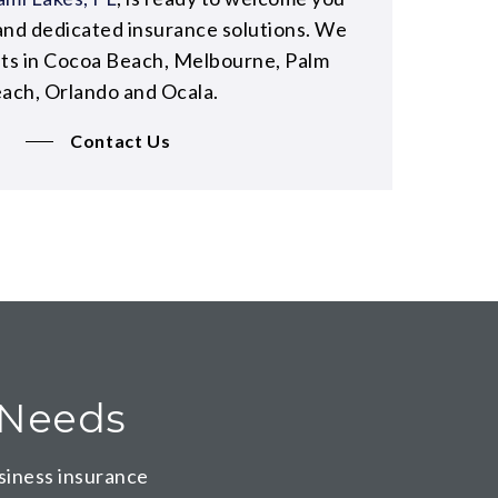
and dedicated insurance solutions. We
nts in Cocoa Beach, Melbourne, Palm
ach, Orlando and Ocala.
Contact Us
e Needs
siness insurance