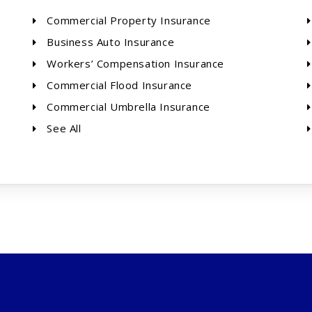
Commercial Property Insurance
Business Auto Insurance
Workers’ Compensation Insurance
Commercial Flood Insurance
Commercial Umbrella Insurance
See All