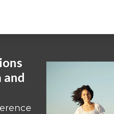
ions
h and
ference