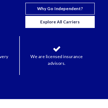
Why Go Independent?
Explore All Carriers
every
We are licensed insurance
advisors.