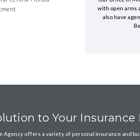
with open arms 
tment.
also have age
Be
lution to Your Insuranc
e Agency offers a variety of
personal insurance
and
bu