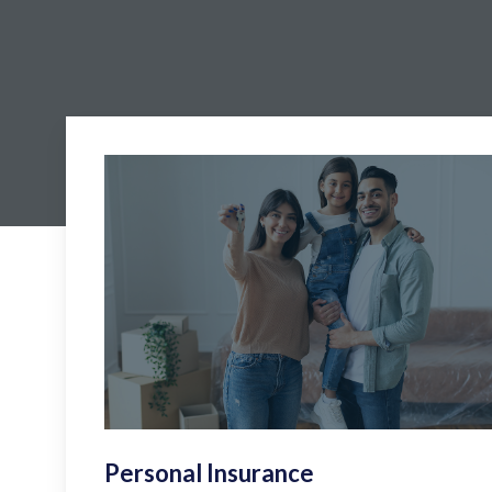
Personal Insurance