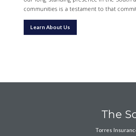
communities is a testament to that commi
Learn About Us
The So
Torres Insuranc