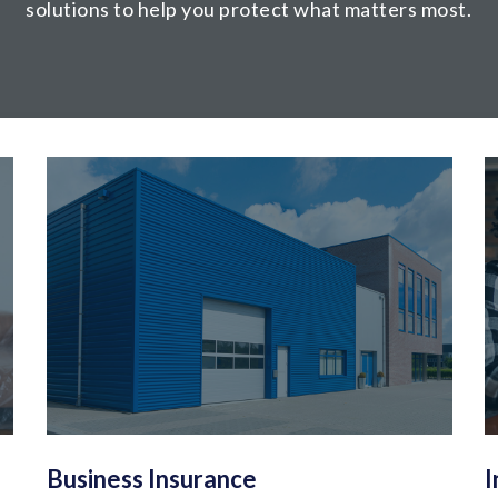
solutions to help you protect what matters most.
Business Insurance
I