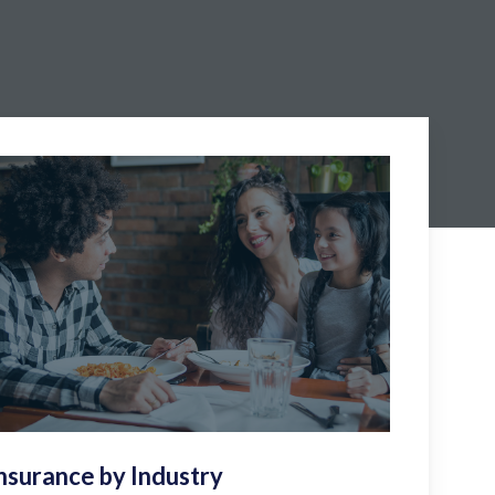
nsurance by Industry