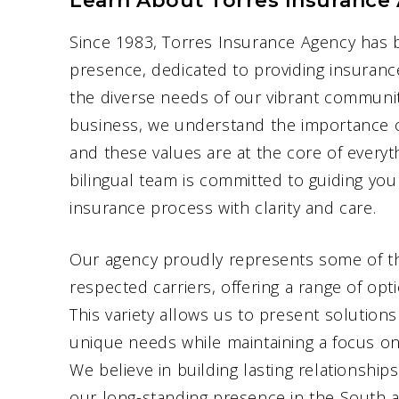
Learn About Torres Insurance
Since 1983, Torres Insurance Agency has 
presence, dedicated to providing insuranc
the diverse needs of our vibrant communit
business, we understand the importance of 
and these values are at the core of every
bilingual team is committed to guiding yo
insurance process with clarity and care.
Our agency proudly represents some of th
respected carriers, offering a range of op
This variety allows us to present solutions
unique needs while maintaining a focus on 
We believe in building lasting relationships
our long-standing presence in the South a