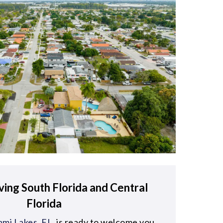
ving South Florida and Central
Florida
mi Lakes, FL
, is ready to welcome you