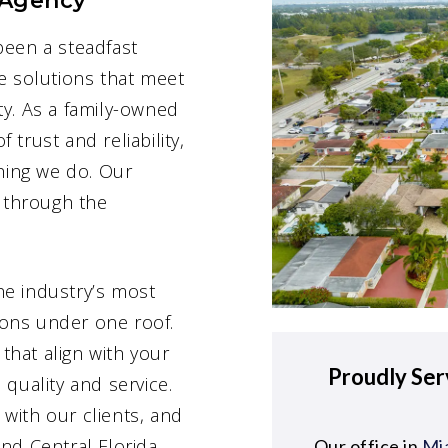
 Agency
been a steadfast
e solutions that meet
y. As a family-owned
trust and reliability,
thing we do. Our
u through the
e industry’s most
tions under one roof.
 that align with your
Proudly Ser
quality and service.
 with our clients, and
nd Central Florida
Our office in
Mia