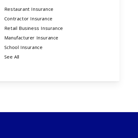
Restaurant Insurance
Contractor Insurance
Retail Business Insurance
Manufacturer Insurance
School Insurance
See All