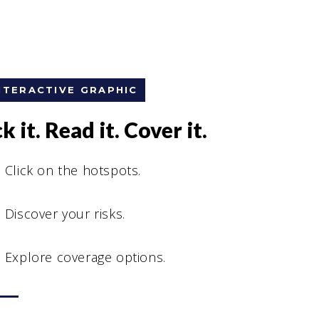
NTERACTIVE GRAPHIC
k it. Read it. Cover it.
Click on the hotspots.
Discover your risks.
Explore coverage options.