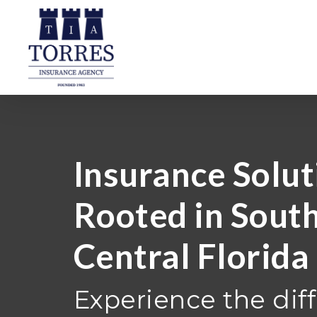
Skip
to
main
content
Insurance Solut
Rooted in Sout
Central Florida
Experience the dif